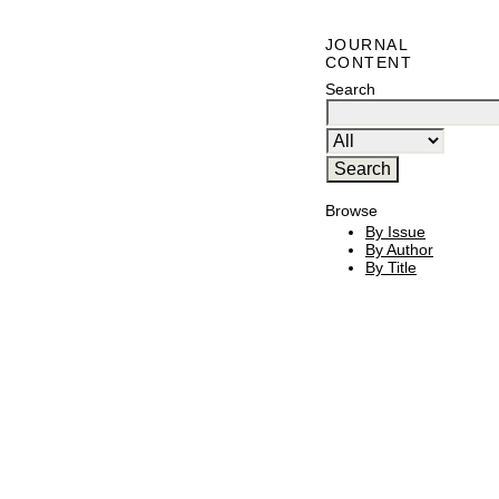
JOURNAL
CONTENT
Search
Browse
By Issue
By Author
By Title