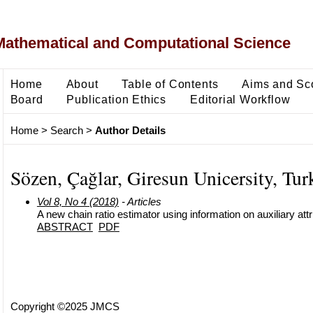
Mathematical and Computational Science
Home
About
Table of Contents
Aims and Sc
Board
Publication Ethics
Editorial Workflow
Home
>
Search
>
Author Details
Sözen, Çağlar, Giresun Unicersity, Tur
Vol 8, No 4 (2018)
- Articles
A new chain ratio estimator using information on auxiliary attr
ABSTRACT
PDF
Copyright ©2025 JMCS