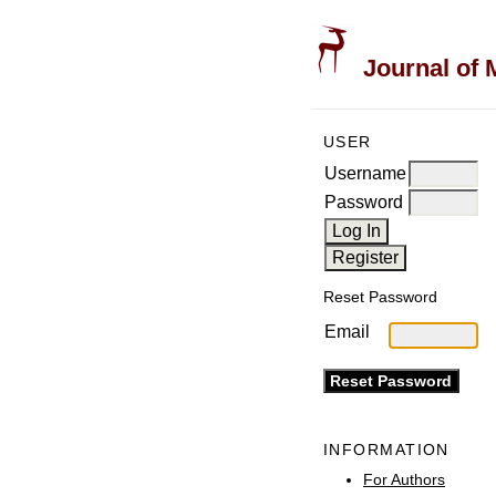
Journal of 
USER
Username
Password
Reset Password
Email
INFORMATION
For Authors