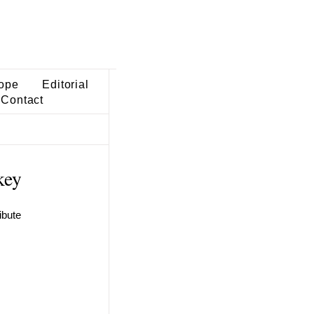
ope
Editorial
Contact
key
ibute