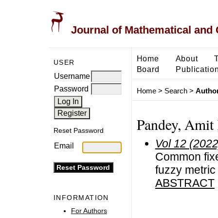
Journal of Mathematical and
Home
About
USER
Board
Publicatio
Username
Password
Home
>
Search
>
Author
Pandey, Amit
Reset Password
Vol 12 (2022
Email
Common fixed
fuzzy metri
ABSTRACT
INFORMATION
For Authors