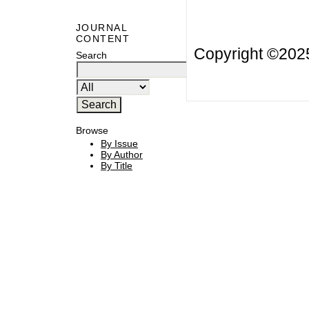
JOURNAL
CONTENT
Copyright ©20
Search
Browse
By Issue
By Author
By Title