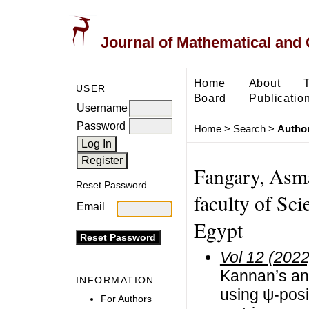
Journal of Mathematical and
Home
About
USER
Board
Publicatio
Username
Password
Home
>
Search
>
Author
Fangary, Asm
Reset Password
faculty of Sci
Email
Egypt
Vol 12 (2022
Kannan’s and
INFORMATION
using ψ-posi
For Authors