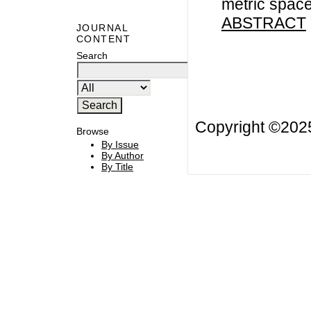
metric spac
ABSTRACT
JOURNAL
CONTENT
Search
Copyright ©20
Browse
By Issue
By Author
By Title