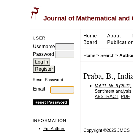
Journal of Mathematical and
Home
About
USER
Board
Publicatio
Username
Password
Home
>
Search
>
Author
Praba, B., Indi
Reset Password
Vol 11, No 6 (2021)
Email
Sentiment analysis 
ABSTRACT
PDF
INFORMATION
For Authors
Copyright ©2025 JMCS