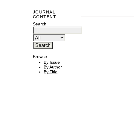
JOURNAL
CONTENT
Search
Browse
By Issue
By Author
By Title