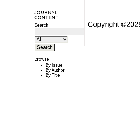
JOURNAL
CONTENT
Copyright ©20
Search
Browse
By Issue
By Author
By Title