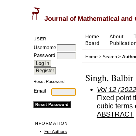
Journal of Mathematical and
Home
About
USER
Board
Publicatio
Username
Password
Home
>
Search
>
Author
Singh, Balbir
Reset Password
Vol 12 (2022
Email
Fixed point 
cubic terms 
ABSTRACT
INFORMATION
For Authors