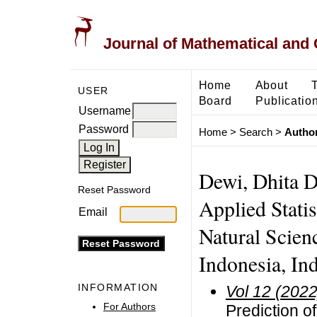
Journal of Mathematical and
Home
About
USER
Board
Publicatio
Username
Password
Home
>
Search
>
Author
Dewi, Dhita D
Reset Password
Applied Stati
Email
Natural Scienc
Indonesia, In
INFORMATION
Vol 12 (2022
For Authors
Prediction o