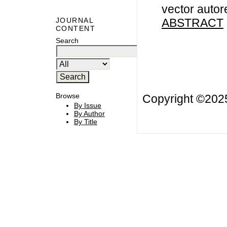
vector autor
ABSTRACT
JOURNAL
CONTENT
Search
Browse
Copyright ©20
By Issue
By Author
By Title