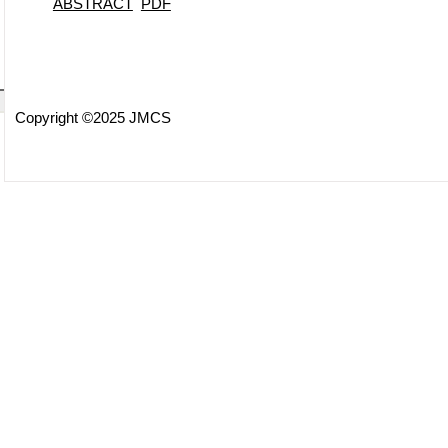
ABSTRACT
PDF
Copyright ©2025 JMCS