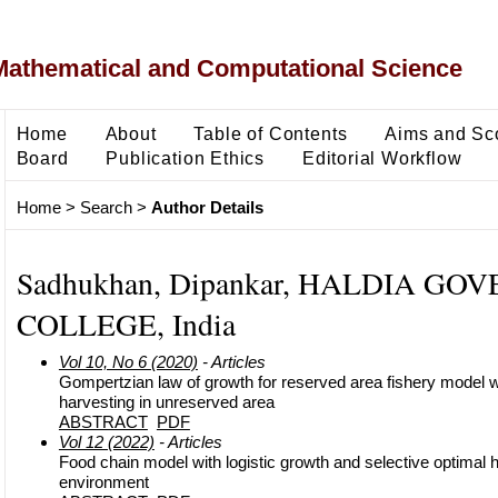
Mathematical and Computational Science
Home
About
Table of Contents
Aims and Sc
Board
Publication Ethics
Editorial Workflow
Home
>
Search
>
Author Details
Sadhukhan, Dipankar, HALDIA G
COLLEGE, India
Vol 10, No 6 (2020)
- Articles
Gompertzian law of growth for reserved area fishery model w
harvesting in unreserved area
ABSTRACT
PDF
Vol 12 (2022)
- Articles
Food chain model with logistic growth and selective optimal 
environment