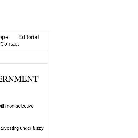
ope
Editorial
Contact
OVERNMENT
ith non-selective
harvesting under fuzzy