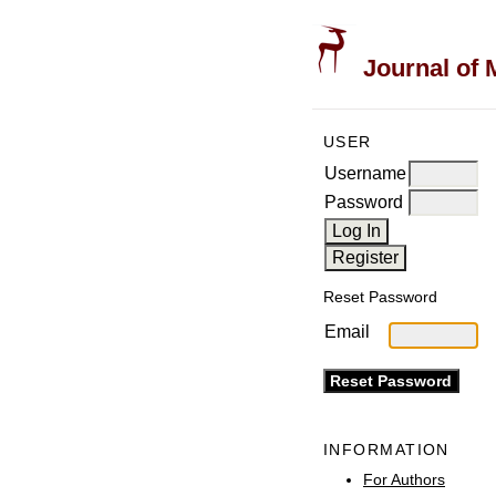
Journal of 
USER
Username
Password
Reset Password
Email
INFORMATION
For Authors