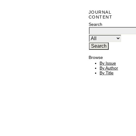
JOURNAL
CONTENT
Search
Browse
By Issue
By Author
By Title