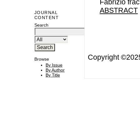
Fabrizio frac
ABSTRACT
JOURNAL
CONTENT
Search
Copyright ©20
Browse
By Issue
By Author
By Title