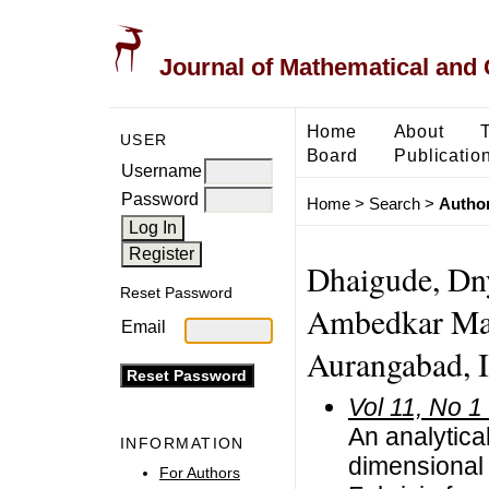
Journal of Mathematical and
Home
About
USER
Board
Publicatio
Username
Password
Home
>
Search
>
Author
Dhaigude, Dn
Reset Password
Ambedkar Mar
Email
Aurangabad, I
Vol 11, No 1
An analytical
INFORMATION
dimensional 
For Authors