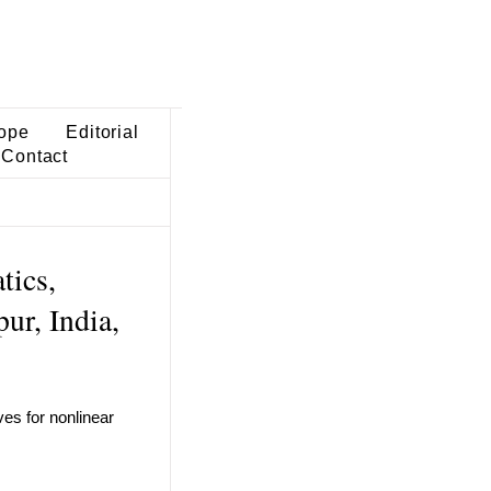
ope
Editorial
Contact
tics,
ur, India,
ves for nonlinear