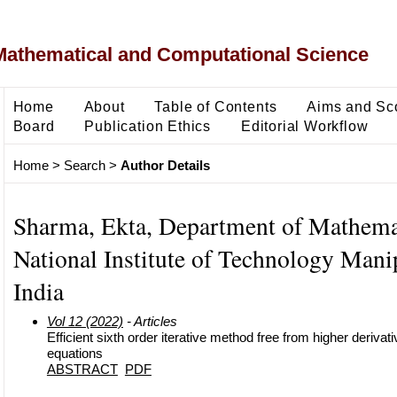
Mathematical and Computational Science
Home
About
Table of Contents
Aims and Sc
Board
Publication Ethics
Editorial Workflow
Home
>
Search
>
Author Details
Sharma, Ekta, Department of Mathema
National Institute of Technology Manip
India
Vol 12 (2022)
- Articles
Efficient sixth order iterative method free from higher derivati
equations
ABSTRACT
PDF