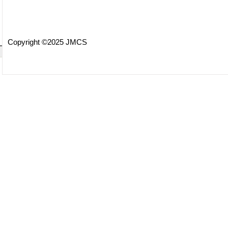
Copyright ©2025 JMCS