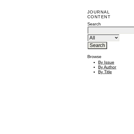
JOURNAL
CONTENT
Search
Browse
By Issue
By Author
By Title