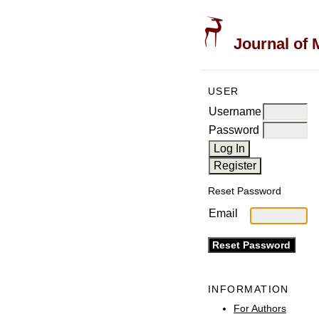
Journal of 
USER
Username
Password
Reset Password
Email
INFORMATION
For Authors