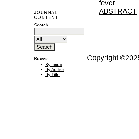
fever
ABSTRACT
JOURNAL
CONTENT
Search
Copyright ©20
Browse
By Issue
By Author
By Title