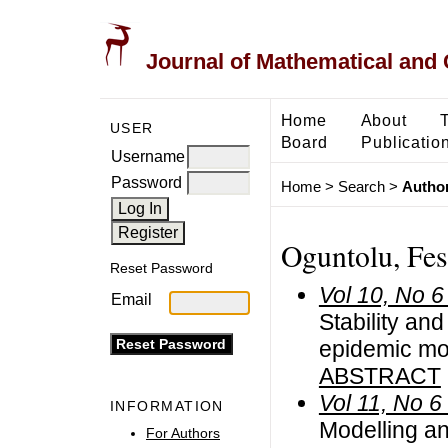
Journal of Mathematical and
Home
About
USER
Board
Publicatio
Username
Password
Home
>
Search
>
Author
Oguntolu, Fe
Reset Password
Vol 10, No 6
Email
Stability an
epidemic mo
ABSTRACT
Vol 11, No 6
INFORMATION
Modelling an
For Authors