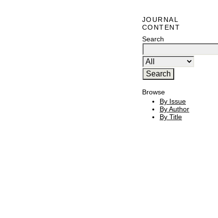
JOURNAL
CONTENT
Search
Browse
By Issue
By Author
By Title