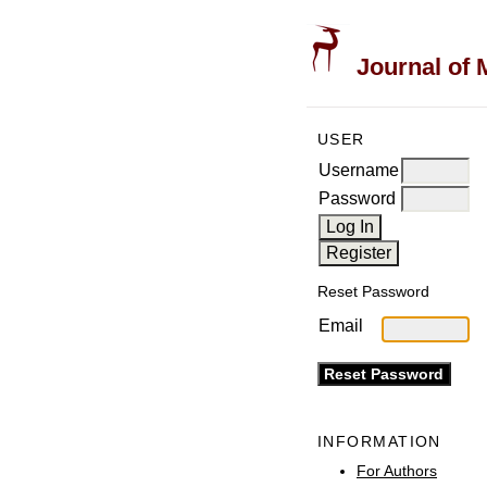
Journal of 
USER
Username
Password
Reset Password
Email
INFORMATION
For Authors