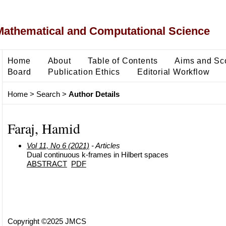
Mathematical and Computational Science
Home
About
Table of Contents
Aims and Sc
Board
Publication Ethics
Editorial Workflow
Home
>
Search
>
Author Details
Faraj, Hamid
Vol 11, No 6 (2021)
- Articles
Dual continuous k-frames in Hilbert spaces
ABSTRACT
PDF
Copyright ©2025 JMCS