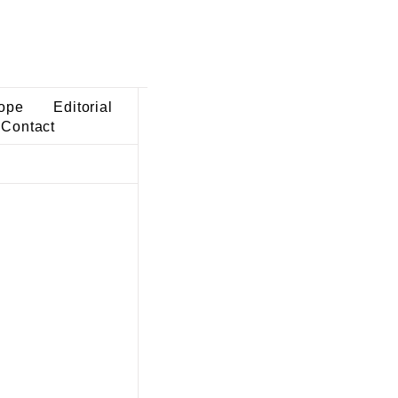
ope
Editorial
Contact