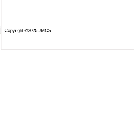
Copyright ©2025 JMCS