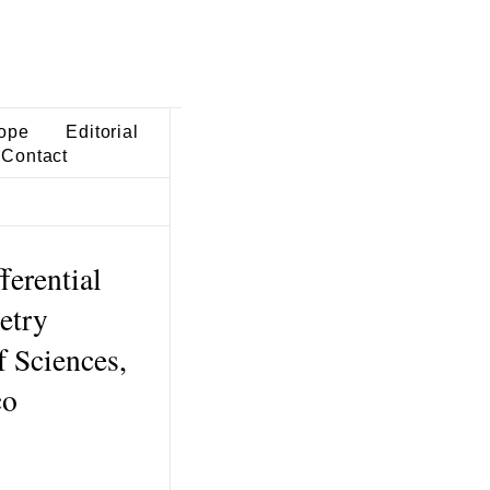
ope
Editorial
Contact
ferential
etry
 Sciences,
co