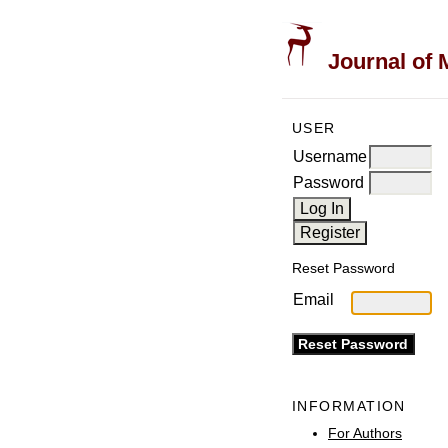
Journal of 
USER
Username
Password
Reset Password
Email
INFORMATION
For Authors