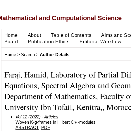
Mathematical and Computational Science
Home
About
Table of Contents
Aims and Sc
Board
Publication Ethics
Editorial Workflow
Home
>
Search
>
Author Details
Faraj, Hamid, Laboratory of Partial Dif
Equations, Spectral Algebra and Geom
Department of Mathematics, Faculty of
University Ibn Tofail, Kenitra,, Moroc
Vol 12 (2022)
- Articles
Woven K-g-frames in Hilbert C∗-modules
ABSTRACT
PDF