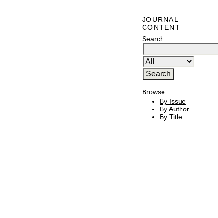
JOURNAL
CONTENT
Search
Browse
By Issue
By Author
By Title