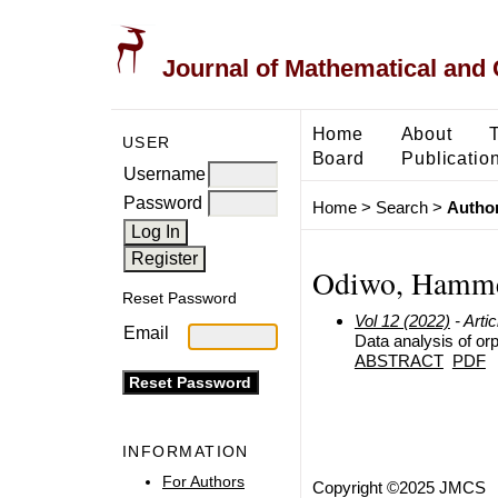
Journal of Mathematical and
Home
About
USER
Board
Publicatio
Username
Password
Home
>
Search
>
Author
Odiwo, Hamm
Reset Password
Vol 12 (2022)
- Artic
Email
Data analysis of or
ABSTRACT
PDF
INFORMATION
For Authors
Copyright ©2025 JMCS