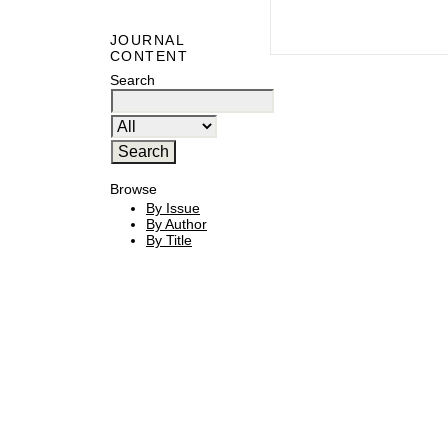
JOURNAL
CONTENT
Search
Browse
By Issue
By Author
By Title