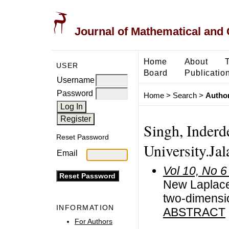
Journal of Mathematical and
Home
About
USER
Board
Publicatio
Username
Password
Home
>
Search
>
Author
Singh, Inderd
Reset Password
University.Ja
Email
Vol 10, No 6
New Laplace 
two-dimensi
INFORMATION
ABSTRACT
For Authors