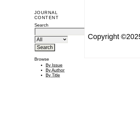
JOURNAL
CONTENT
Search
Copyright ©20
Browse
By Issue
By Author
By Title