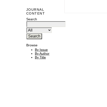
JOURNAL
CONTENT
Search
Browse
By Issue
By Author
By Title