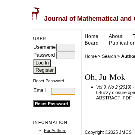
Journal of Mathematical and
Home
About
USER
Board
Publicatio
Username
Password
Home
>
Search
>
Author
Oh, Ju-Mok
Reset Password
Vol 9, No 2 (2019)
-
Email
L-fuzzy closure ope
ABSTRACT
PDF
INFORMATION
For Authors
Copyright ©2025 JMCS