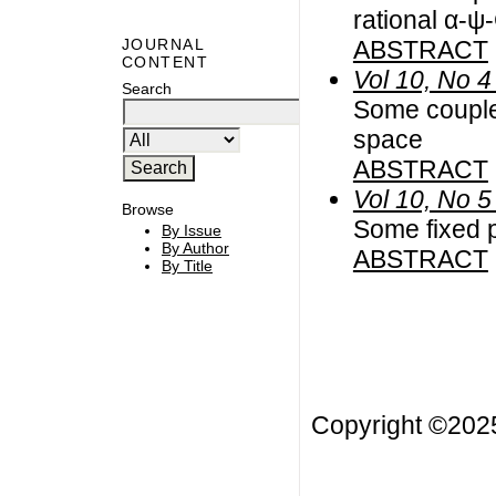
rational α-ψ
ABSTRACT
JOURNAL
CONTENT
Vol 10, No 4
Search
Some coupled
space
ABSTRACT
Vol 10, No 5
Browse
Some fixed 
By Issue
By Author
ABSTRACT
By Title
Copyright ©20