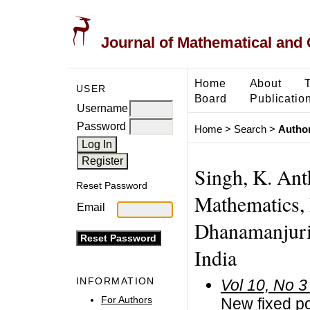
Journal of Mathematical and
Home
About
USER
Board
Publicatio
Username
Password
Home
>
Search
>
Author
Singh, K. Ant
Reset Password
Mathematics, 
Email
Dhanamanjuri 
India
INFORMATION
Vol 10, No 3
For Authors
New fixed po