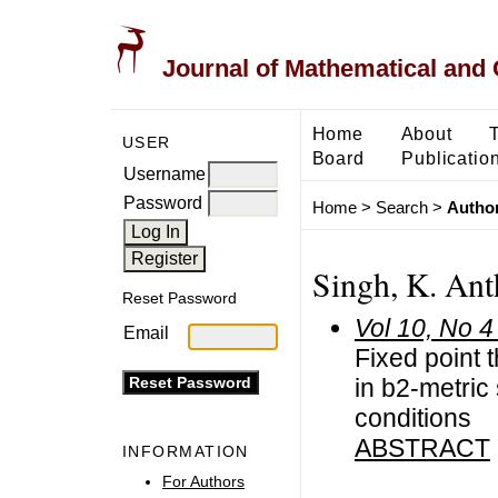
Journal of Mathematical and
Home
About
USER
Board
Publicatio
Username
Password
Home
>
Search
>
Author
Singh, K. An
Reset Password
Vol 10, No 4
Email
Fixed point
in b2-metric
conditions
ABSTRACT
INFORMATION
For Authors