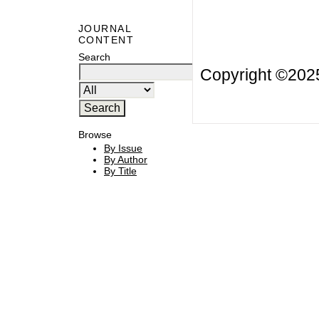
JOURNAL
CONTENT
Search
Copyright ©20
Browse
By Issue
By Author
By Title