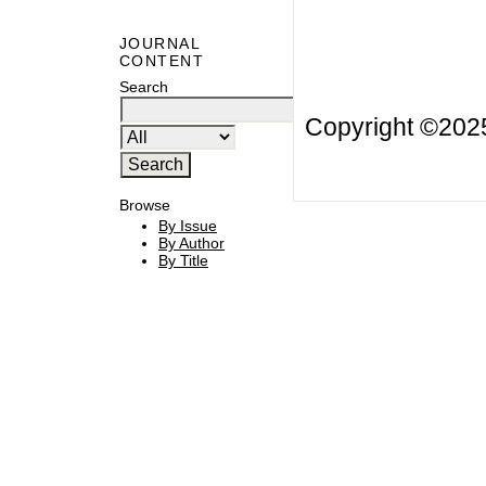
JOURNAL
CONTENT
Search
Copyright ©20
Browse
By Issue
By Author
By Title