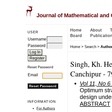
Journal of Mathematical and
Home
About
USER
Board
Publicatio
Username
Password
Home
>
Search
>
Author
Singh, Kh. He
Reset Password
Canchipur - 7
Email
Vol 11, No 6
Optimum stra
design under
INFORMATION
ABSTRACT
For Authors