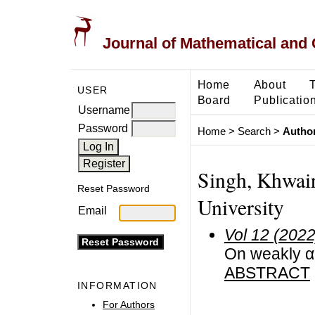
Journal of Mathematical and
Home
About
USER
Board
Publicatio
Username
Password
Home
>
Search
>
Author
Singh, Khwai
Reset Password
University
Email
Vol 12 (2022
On weakly α-
ABSTRACT
INFORMATION
For Authors