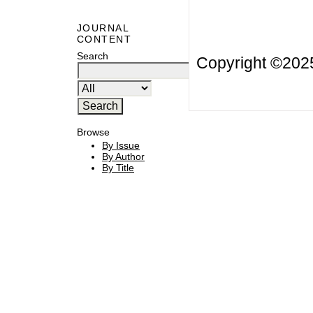
JOURNAL
CONTENT
Search
Copyright ©20
Browse
By Issue
By Author
By Title