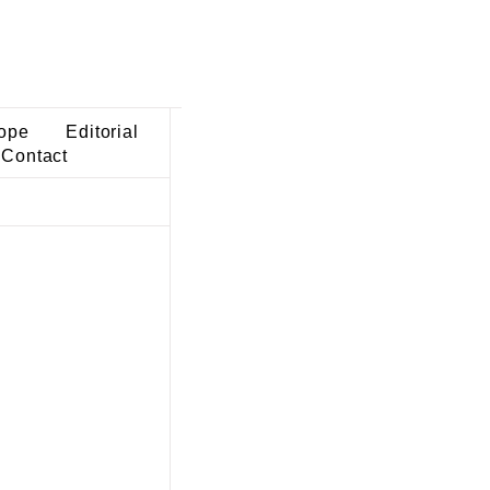
ope
Editorial
Contact