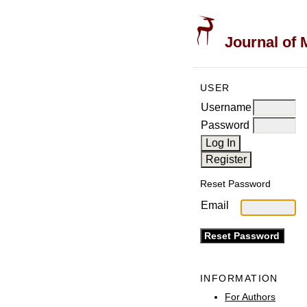
Journal of 
USER
Username
Password
Reset Password
Email
INFORMATION
For Authors