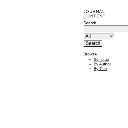
JOURNAL
CONTENT
Search
Browse
By Issue
By Author
By Title