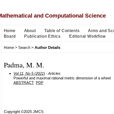
Mathematical and Computational Science
Home
About
Table of Contents
Aims and Sc
Board
Publication Ethics
Editorial Workflow
Home
>
Search
>
Author Details
Padma, M. M.
Vol 11, No 5 (2021)
- Articles
Powerful and maximal rational metric dimension of a wheel
ABSTRACT
PDF
Copyright ©2025 JMCS