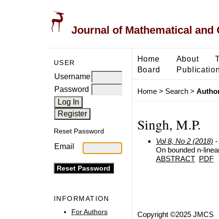
Journal of Mathematical and
Home
About
USER
Board
Publicatio
Username
Password
Home
>
Search
>
Author
Singh, M.P.
Reset Password
Vol 8, No 2 (2018)
-
Email
On bounded n-linea
ABSTRACT
PDF
INFORMATION
For Authors
Copyright ©2025 JMCS