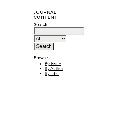
JOURNAL
CONTENT
Search
Browse
By Issue
By Author
By Title