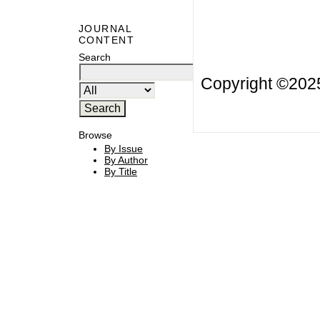
JOURNAL
CONTENT
Search
Copyright ©20
Browse
By Issue
By Author
By Title