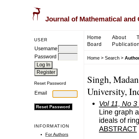
Journal of Mathematical and
Home
About
USER
Board
Publicatio
Username
Password
Home
>
Search
>
Author
Singh, Madan
Reset Password
University, In
Email
Vol 11, No 3
Line graph a
ideals of rin
INFORMATION
ABSTRACT
For Authors