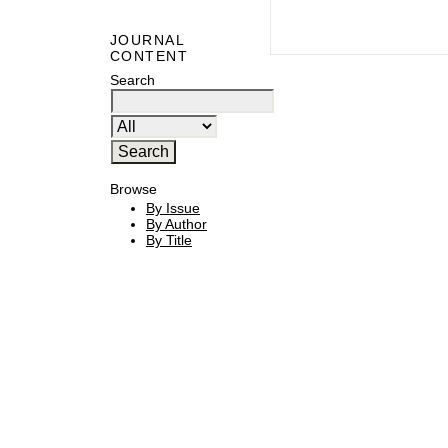
JOURNAL
CONTENT
Search
Browse
By Issue
By Author
By Title