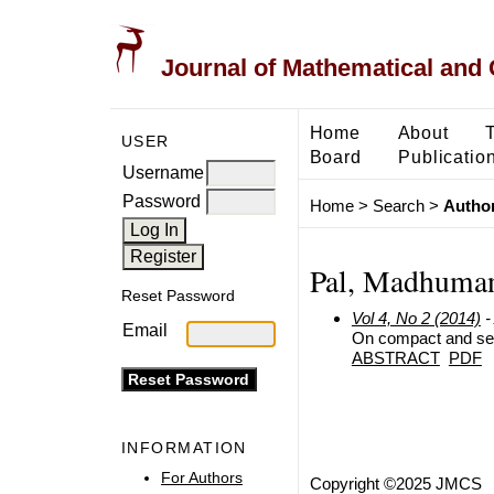
Journal of Mathematical and
Home
About
USER
Board
Publicatio
Username
Password
Home
>
Search
>
Author
Pal, Madhuma
Reset Password
Vol 4, No 2 (2014)
-
Email
On compact and sem
ABSTRACT
PDF
INFORMATION
For Authors
Copyright ©2025 JMCS