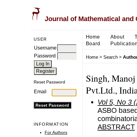
Journal of Mathematical and
Home
About
USER
Board
Publicatio
Username
Password
Home
>
Search
>
Author
Singh, Manoj
Reset Password
Pvt.Ltd., Indi
Email
Vol 5, No 3 
ASBO based 
combinatoria
INFORMATION
ABSTRACT
For Authors