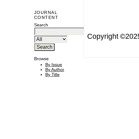
JOURNAL
CONTENT
Search
Copyright ©20
Browse
By Issue
By Author
By Title