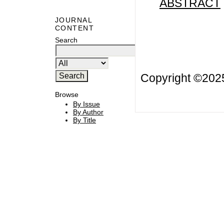
ABSTRACT
JOURNAL
CONTENT
Search
Copyright ©20
Browse
By Issue
By Author
By Title