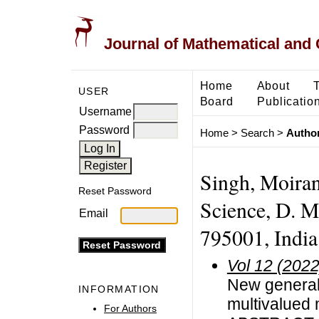
Journal of Mathematical and
Home
About
USER
Board
Publicatio
Username
Password
Home
>
Search
>
Author
Singh, Moiran
Reset Password
Science, D. M.
Email
795001, India
Vol 12 (2022
New generali
INFORMATION
multivalued 
For Authors