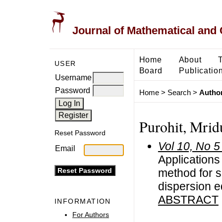
Journal of Mathematical and
Home
About
USER
Board
Publicatio
Username
Password
Home
>
Search
>
Author
Purohit, Mrid
Reset Password
Vol 10, No 5
Email
Application
method for s
dispersion e
ABSTRACT
INFORMATION
For Authors