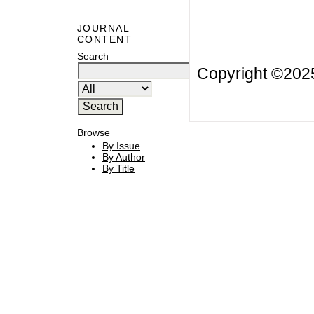
JOURNAL
CONTENT
Search
Copyright ©20
Browse
By Issue
By Author
By Title