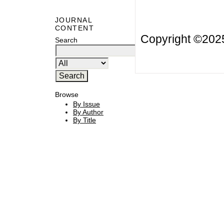
JOURNAL
CONTENT
Copyright ©20
Search
Browse
By Issue
By Author
By Title