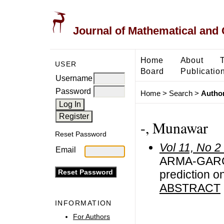
Journal of Mathematical and
Home
About
USER
Board
Publicatio
Username
Password
Home
>
Search
>
Author
-, Munawar
Reset Password
Vol 11, No 2
Email
ARMA-GARCH 
prediction o
ABSTRACT
INFORMATION
For Authors