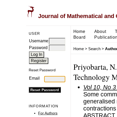
Journal of Mathematical and
Home
About
USER
Board
Publicatio
Username
Password
Home
>
Search
>
Author
Priyobarta, N.
Reset Password
Technology Ma
Email
Vol 10, No 3
Some common
generalised 
INFORMATION
contractions
For Authors
ABSTRACT