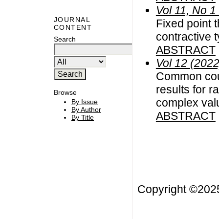
Vol 11, No 1
JOURNAL
Fixed point 
CONTENT
contractive
Search
ABSTRACT
Vol 12 (2022
Common coup
results for r
Browse
complex val
By Issue
By Author
ABSTRACT
By Title
Copyright ©20