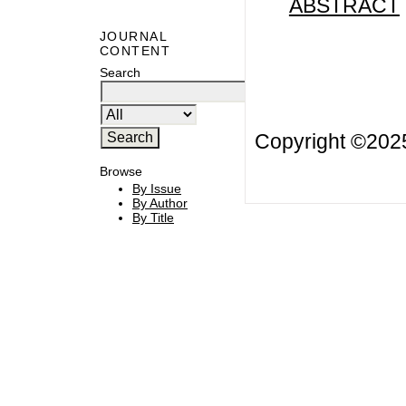
ABSTRACT
JOURNAL
CONTENT
Search
Copyright ©20
Browse
By Issue
By Author
By Title