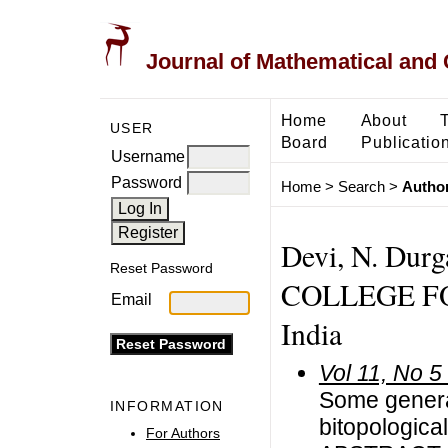
Journal of Mathematical and
Home
About
USER
Board
Publicatio
Username
Password
Home
>
Search
>
Author
Devi, N. Du
Reset Password
COLLEGE F
Email
India
Vol 11, No 5
Some general
INFORMATION
bitopologica
For Authors