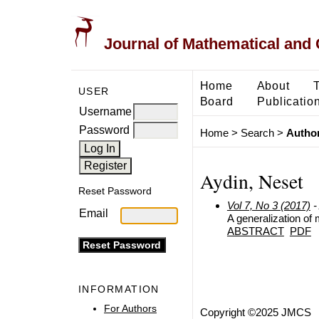
Journal of Mathematical and
Home
About
USER
Board
Publicatio
Username
Password
Home
>
Search
>
Author
Aydin, Neset
Reset Password
Vol 7, No 3 (2017)
-
Email
A generalization of 
ABSTRACT
PDF
INFORMATION
For Authors
Copyright ©2025 JMCS