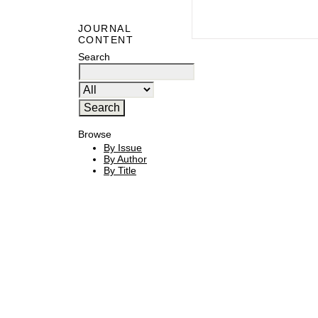
JOURNAL
CONTENT
Search
Browse
By Issue
By Author
By Title