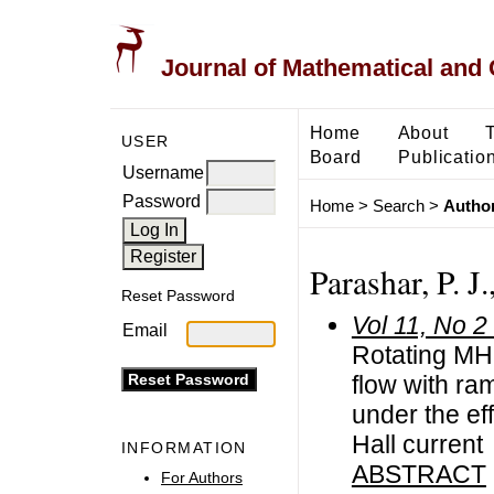
Journal of Mathematical and
Home
About
USER
Board
Publicatio
Username
Password
Home
>
Search
>
Author
Parashar, P. J
Reset Password
Vol 11, No 2
Email
Rotating MH
flow with r
under the ef
Hall current
INFORMATION
ABSTRACT
For Authors