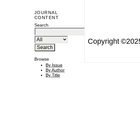
JOURNAL
CONTENT
Search
Copyright ©20
Browse
By Issue
By Author
By Title