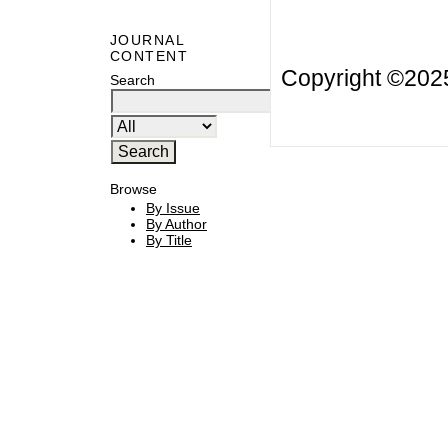
JOURNAL
CONTENT
Copyright ©20
Search
Browse
By Issue
By Author
By Title