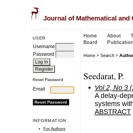
Journal of Mathematical and
Home
About
USER
Board
Publicatio
Username
Password
Home
>
Search
>
Author
Seedarat, P.
Reset Password
Vol 2, No 3 
Email
A delay-depen
systems with
ABSTRACT
INFORMATION
For Authors