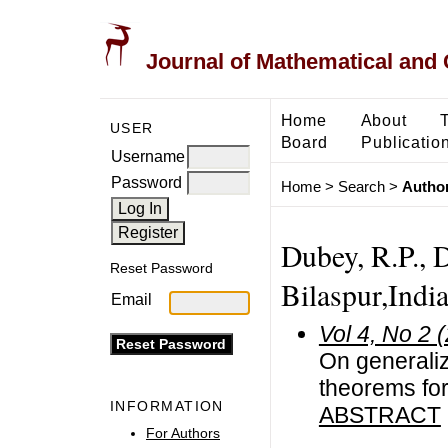
Journal of Mathematical and
Home
About
USER
Board
Publicatio
Username
Password
Home
>
Search
>
Author
Dubey, R.P., 
Reset Password
Bilaspur,India
Email
Vol 4, No 2 
On generali
theorems for
INFORMATION
ABSTRACT
For Authors