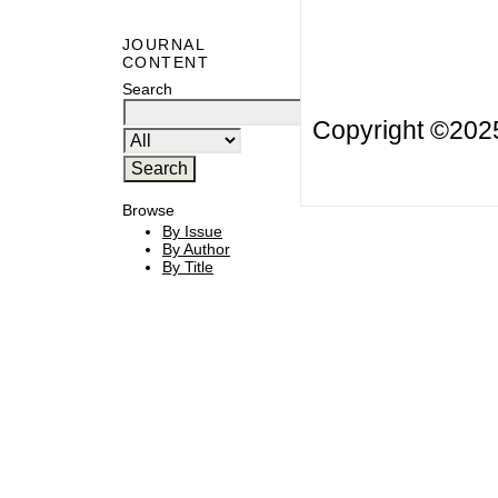
JOURNAL
CONTENT
Search
Copyright ©20
Browse
By Issue
By Author
By Title