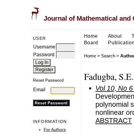
Journal of Mathematical and
Home
About
USER
Board
Publicatio
Username
Password
Home
>
Search
>
Author
Fadugba, S.E.
Reset Password
Vol 10, No 6
Email
Development 
polynomial sc
nonlinear ord
ABSTRACT
INFORMATION
For Authors