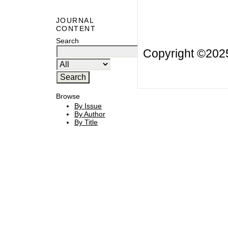
JOURNAL
CONTENT
Search
Copyright ©20
Browse
By Issue
By Author
By Title