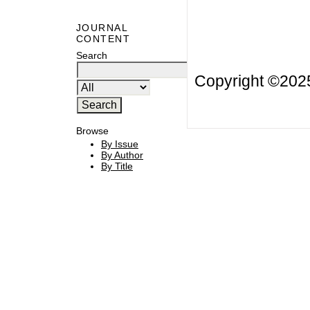
JOURNAL
CONTENT
Search
Copyright ©20
Browse
By Issue
By Author
By Title