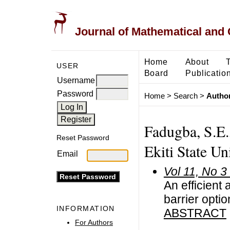
Journal of Mathematical and
Home
About
USER
Board
Publicatio
Username
Password
Home
>
Search
>
Author
Fadugba, S.E.
Reset Password
Ekiti State Un
Email
Vol 11, No 3
An efficient
barrier opti
INFORMATION
ABSTRACT
For Authors