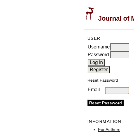
Journal of 
USER
Username
Password
Reset Password
Email
INFORMATION
For Authors