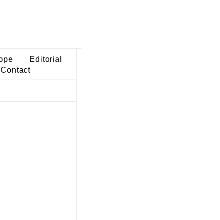
ope
Editorial
Contact