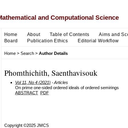
Mathematical and Computational Science
Home
About
Table of Contents
Aims and Sc
Board
Publication Ethics
Editorial Workflow
Home
>
Search
>
Author Details
Phomthichith, Saenthavisouk
Vol 11, No 4 (2021)
- Articles
On prime one-sided ordered ideals of ordered semirings
ABSTRACT
PDF
Copyright ©2025 JMCS