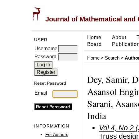
Journal of Mathematical and
Home
About
USER
Board
Publicatio
Username
Password
Home
>
Search
>
Author
Dey, Samir, D
Reset Password
Asansol Engi
Email
Sarani, Asans
India
INFORMATION
Vol 4, No 2 
For Authors
Truss design