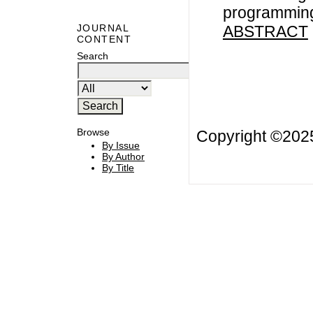
programming
ABSTRACT
JOURNAL
CONTENT
Search
Browse
Copyright ©20
By Issue
By Author
By Title