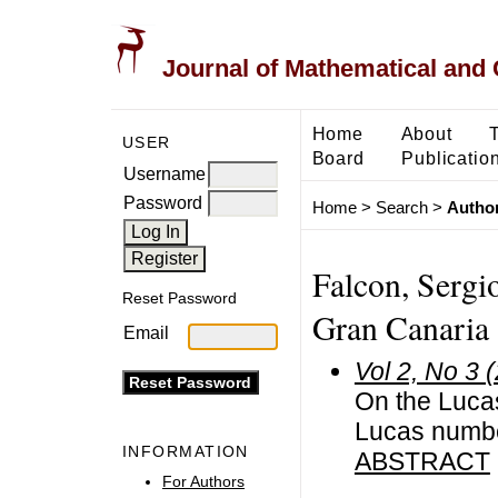
Journal of Mathematical and
Home
About
USER
Board
Publicatio
Username
Password
Home
>
Search
>
Author
Falcon, Sergi
Reset Password
Gran Canaria 
Email
Vol 2, No 3 
On the Lucas 
Lucas numb
INFORMATION
ABSTRACT
For Authors