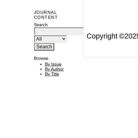
JOURNAL
CONTENT
Search
Copyright ©20
Browse
By Issue
By Author
By Title