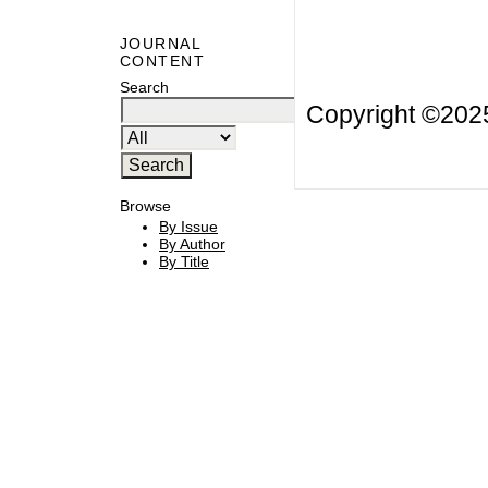
JOURNAL
CONTENT
Search
Copyright ©20
Browse
By Issue
By Author
By Title