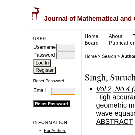
Journal of Mathematical and
Home
About
USER
Board
Publicatio
Username
Password
Home
>
Search
>
Author
Singh, Suruch
Reset Password
Vol 2, No 4 
Email
High accurac
geometric me
wave equati
ABSTRACT
INFORMATION
For Authors