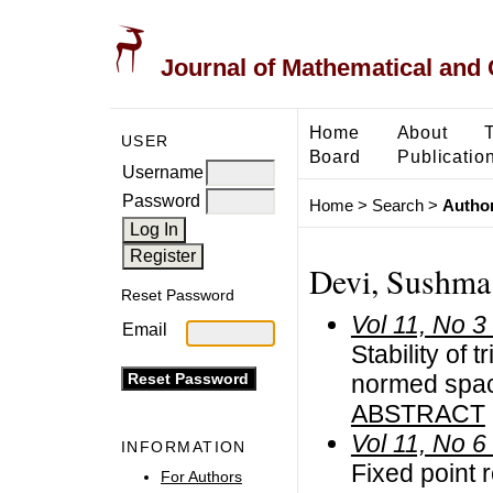
Journal of Mathematical and
Home
About
USER
Board
Publicatio
Username
Password
Home
>
Search
>
Author
Devi, Sushma
Reset Password
Vol 11, No 3
Email
Stability of t
normed spac
ABSTRACT
Vol 11, No 6
INFORMATION
Fixed point r
For Authors