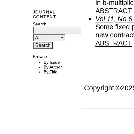
in b-multipli
ABSTRACT
JOURNAL
CONTENT
Vol 11, No 6
Search
Some fixed p
new contrac
ABSTRACT
Browse
By Issue
By Author
By Title
Copyright ©20