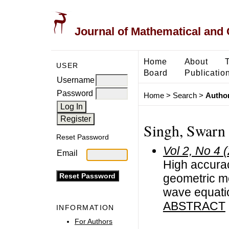
Journal of Mathematical and
Home
About
USER
Board
Publicatio
Username
Password
Home
>
Search
>
Author
Singh, Swarn
Reset Password
Vol 2, No 4 
Email
High accurac
geometric me
wave equati
ABSTRACT
INFORMATION
For Authors