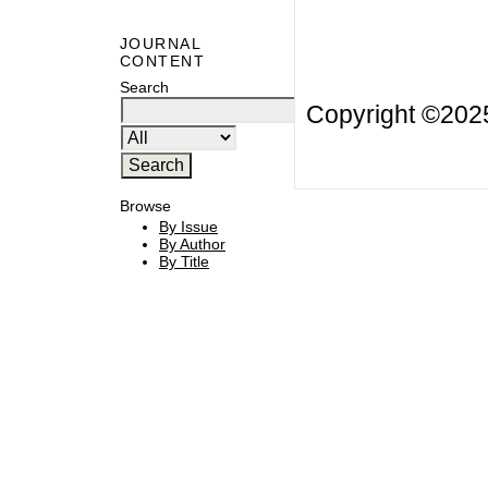
JOURNAL
CONTENT
Search
Copyright ©20
Browse
By Issue
By Author
By Title