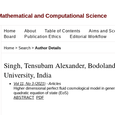
Mathematical and Computational Science
Home
About
Table of Contents
Aims and Sc
Board
Publication Ethics
Editorial Workflow
Home
>
Search
>
Author Details
Singh, Tensubam Alexander, Bodolan
University, India
Vol 11, No 3 (2021)
- Articles
Higher dimensional perfect fluid cosmological model in general
quadratic equation of state (EoS)
ABSTRACT
PDF