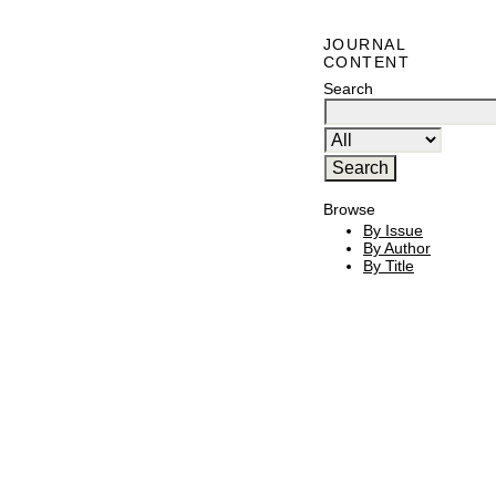
JOURNAL
CONTENT
Search
Browse
By Issue
By Author
By Title