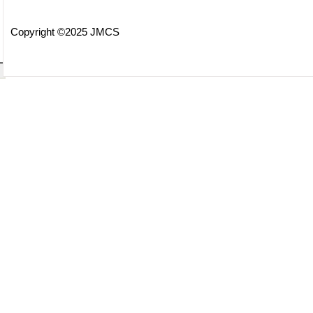
Copyright ©2025 JMCS