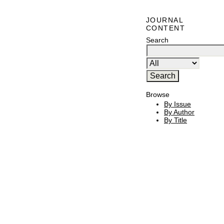
JOURNAL
CONTENT
Search
Browse
By Issue
By Author
By Title