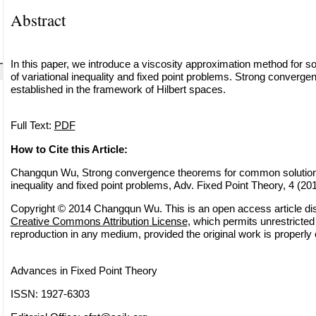
Abstract
In this paper, we introduce a viscosity approximation method for 
of variational inequality and fixed point problems. Strong converg
established in the framework of Hilbert spaces.
Full Text:
PDF
How to Cite this Article:
Changqun Wu, Strong convergence theorems for common solutions 
inequality and fixed point problems, Adv. Fixed Point Theory, 4 (20
Copyright © 2014 Changqun Wu. This is an open access article dis
Creative Commons Attribution License
, which permits unrestricted 
reproduction in any medium, provided the original work is properly 
Advances in Fixed Point Theory
ISSN: 1927-6303