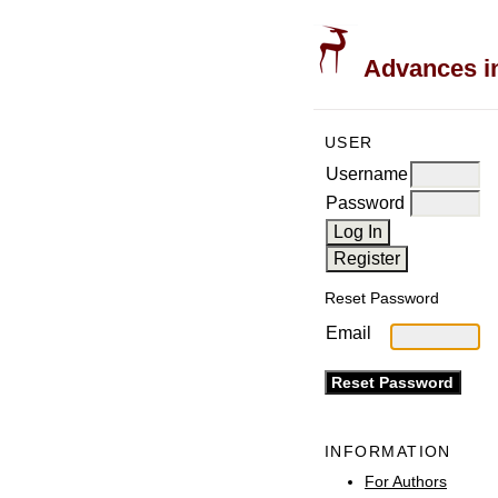
Advances in
USER
Username
Password
Reset Password
Email
INFORMATION
For Authors