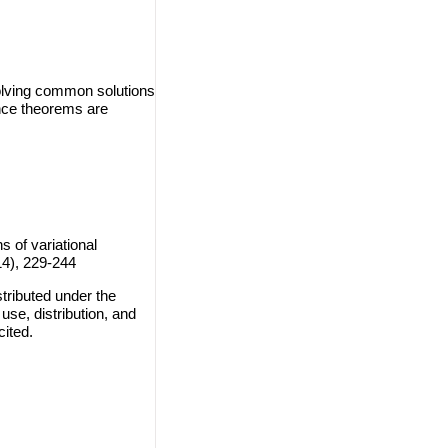
solving common solutions
ence theorems are
of variational
14), 229-244
tributed under the
use, distribution, and
cited.