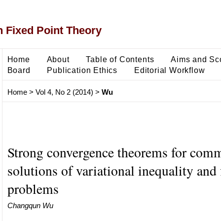
 Fixed Point Theory
Home
About
Table of Contents
Aims and Sc
Board
Publication Ethics
Editorial Workflow
Home
>
Vol 4, No 2 (2014)
>
Wu
Strong convergence theorems for com
solutions of variational inequality and 
problems
Changqun Wu