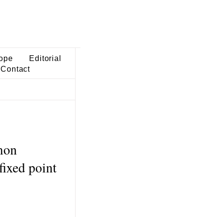
ope
Editorial
Contact
mon
fixed point