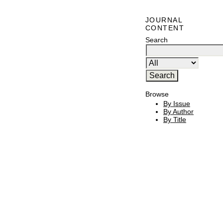
JOURNAL
CONTENT
Search
Browse
By Issue
By Author
By Title