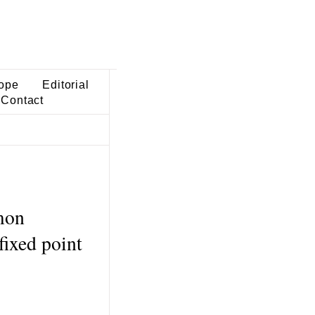
ope
Editorial
Contact
mon
fixed point