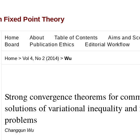
 Fixed Point Theory
Home
About
Table of Contents
Aims and Sc
Board
Publication Ethics
Editorial Workflow
Home
>
Vol 4, No 2 (2014)
>
Wu
Strong convergence theorems for com
solutions of variational inequality and 
problems
Changqun Wu