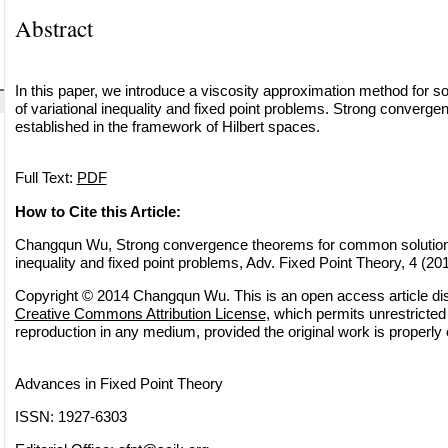
Abstract
In this paper, we introduce a viscosity approximation method for 
of variational inequality and fixed point problems. Strong converg
established in the framework of Hilbert spaces.
Full Text:
PDF
How to Cite this Article:
Changqun Wu, Strong convergence theorems for common solutions 
inequality and fixed point problems, Adv. Fixed Point Theory, 4 (20
Copyright © 2014 Changqun Wu. This is an open access article dis
Creative Commons Attribution License
, which permits unrestricted 
reproduction in any medium, provided the original work is properly 
Advances in Fixed Point Theory
ISSN: 1927-6303