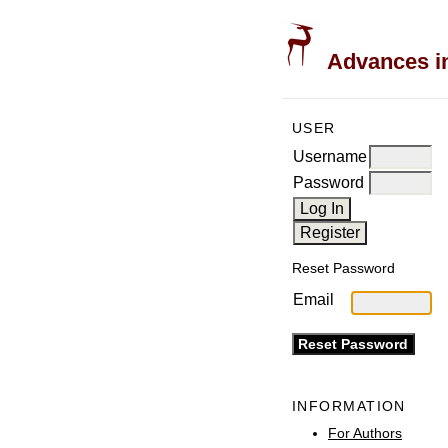
Advances in
USER
Username
Password
Reset Password
Email
INFORMATION
For Authors