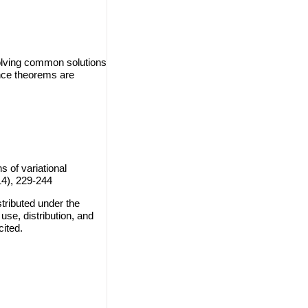
solving common solutions
ence theorems are
of variational
14), 229-244
tributed under the
use, distribution, and
cited.