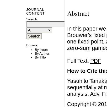
JOURNAL
Abstract
CONTENT
Search
In this paper we
Brouwer's fixed 
one fixed point,
Browse
zero-sum game
By Issue
By Author
By Title
Full Text:
PDF
How to Cite this
Yasuhito Tanaka,
sequentially at 
analysis, Adv. F
Copyright © 201