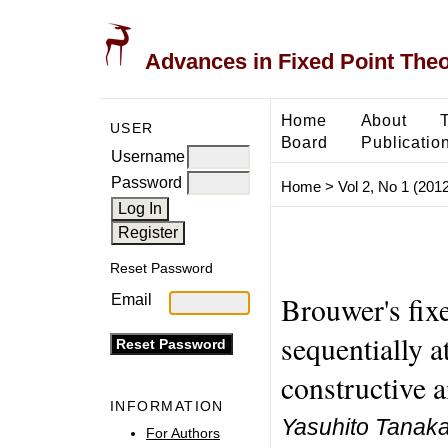
Advances in Fixed Point The
Home
About
USER
Board
Publicatio
Username
Password
Home
>
Vol 2, No 1 (2012
Reset Password
Brouwer's fix
Email
sequentially a
constructive a
INFORMATION
Yasuhito Tanak
For Authors