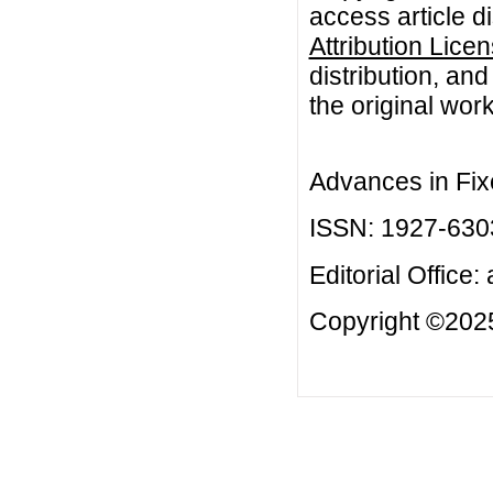
access article d
Attribution Lice
distribution, an
the original work
Advances in Fix
ISSN: 1927-630
Editorial Office:
Copyright ©2025