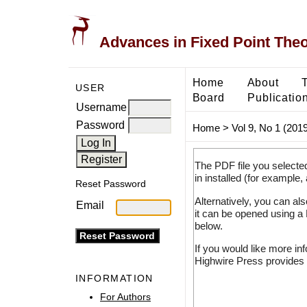
Advances in Fixed Point The
Home
About
USER
Board
Publicatio
Username
Password
Home
>
Vol 9, No 1 (2019
The PDF file you selecte
in installed (for example,
Reset Password
Alternatively, you can al
Email
it can be opened using a
below.
If you would like more in
Highwire Press provides 
INFORMATION
For Authors