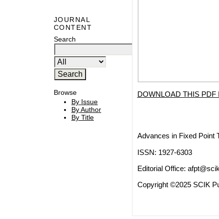
JOURNAL
CONTENT
Search
Browse
DOWNLOAD THIS PDF 
By Issue
By Author
By Title
Advances in Fixed Point 
ISSN: 1927-6303
Editorial Office:
afpt@scik
Copyright ©2025 SCIK Pub