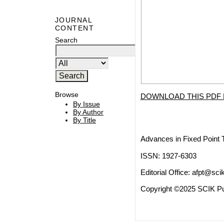
JOURNAL
CONTENT
Search
Browse
DOWNLOAD THIS PDF 
By Issue
By Author
By Title
Advances in Fixed Point 
ISSN: 1927-6303
Editorial Office:
afpt@scik
Copyright ©2025 SCIK Pub