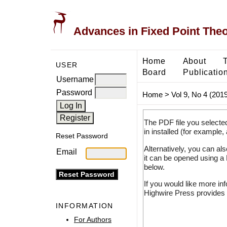
Advances in Fixed Point The
Home
About
USER
Board
Publicatio
Username
Password
Home
>
Vol 9, No 4 (2019
The PDF file you selecte
in installed (for example,
Reset Password
Alternatively, you can al
Email
it can be opened using a
below.
If you would like more in
Highwire Press provides 
INFORMATION
For Authors