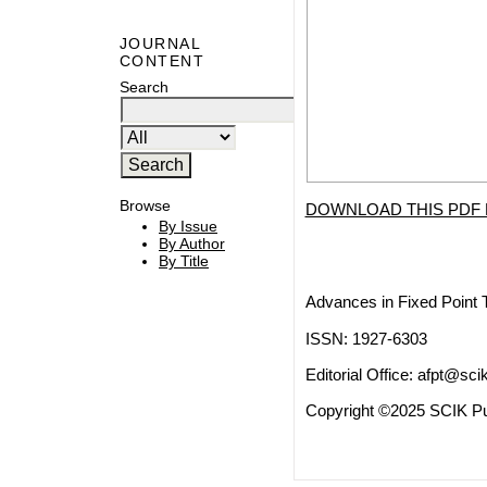
JOURNAL
CONTENT
Search
Browse
DOWNLOAD THIS PDF 
By Issue
By Author
By Title
Advances in Fixed Point 
ISSN: 1927-6303
Editorial Office:
afpt@scik
Copyright ©2025 SCIK Pub