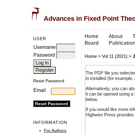
Advances in Fixed Point The
Home
About
USER
Board
Publicatio
Username
Password
Home
>
Vol 11 (2021)
>
J
The PDF file you selecte
in installed (for example,
Reset Password
Alternatively, you can al
Email
it can be opened using a
below.
If you would like more in
Highwire Press provides 
INFORMATION
For Authors