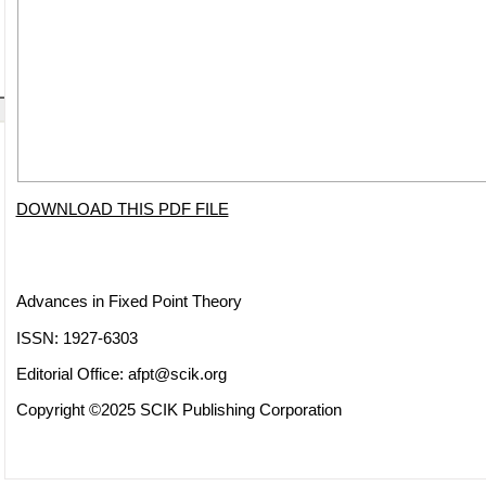
DOWNLOAD THIS PDF FILE
Advances in Fixed Point Theory
ISSN: 1927-6303
Editorial Office:
afpt@scik.org
Copyright ©2025 SCIK Publishing Corporation