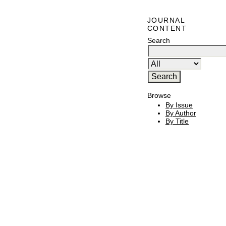
JOURNAL
CONTENT
Search
Browse
By Issue
By Author
By Title