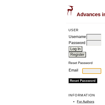
Advances in
USER
Username
Password
Reset Password
Email
INFORMATION
For Authors