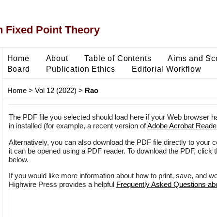
 Fixed Point Theory
Home
About
Table of Contents
Aims and Sc
Board
Publication Ethics
Editorial Workflow
Home
>
Vol 12 (2022)
>
Rao
The PDF file you selected should load here if your Web browser h
in installed (for example, a recent version of
Adobe Acrobat Reade
Alternatively, you can also download the PDF file directly to your
it can be opened using a PDF reader. To download the PDF, click 
below.
If you would like more information about how to print, save, and w
Highwire Press provides a helpful
Frequently Asked Questions a