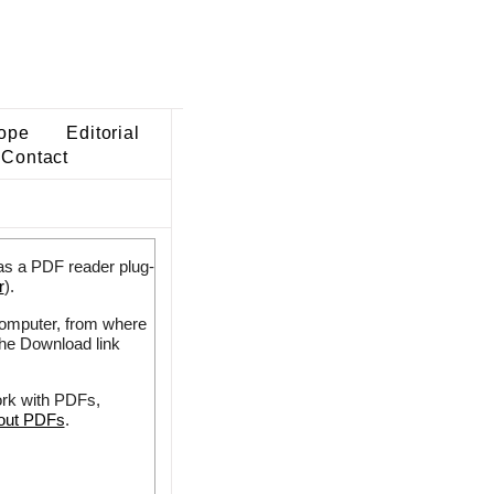
ope
Editorial
Contact
as a PDF reader plug-
r
).
 computer, from where
the Download link
ork with PDFs,
bout PDFs
.