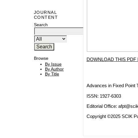
JOURNAL
CONTENT
Search
Browse
DOWNLOAD THIS PDF 
By Issue
By Author
By Title
Advances in Fixed Point 
ISSN: 1927-6303
Editorial Office:
afpt@scik
Copyright ©2025 SCIK Pub