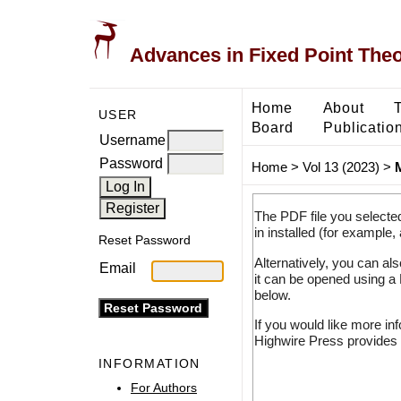
Advances in Fixed Point The
Home
About
USER
Board
Publicatio
Username
Password
Home
>
Vol 13 (2023)
>
The PDF file you selecte
in installed (for example,
Reset Password
Alternatively, you can al
Email
it can be opened using a
below.
If you would like more in
Highwire Press provides 
INFORMATION
For Authors